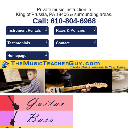
Private music instruction in
King of Prussia, PA 19406 & surrounding areas.
Call: 610-804-6968
Instrument Rentals
Rates & Policies
Testimonials
Contact
Homepage
Lesso
Lesso