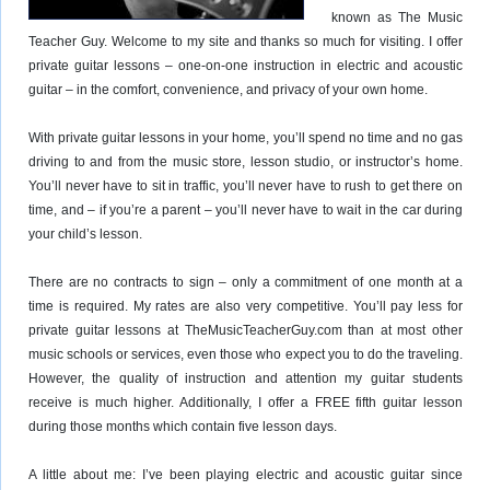
known as The Music
Teacher Guy. Welcome to my site and thanks so much for visiting. I offer
private guitar lessons – one-on-one instruction in electric and acoustic
guitar – in the comfort, convenience, and privacy of your own home.
With private guitar lessons in your home, you’ll spend no time and no gas
driving to and from the music store, lesson studio, or instructor’s home.
You’ll never have to sit in traffic, you’ll never have to rush to get there on
time, and – if you’re a parent – you’ll never have to wait in the car during
your child’s lesson.
There are no contracts to sign – only a commitment of one month at a
time is required. My rates are also very competitive. You’ll pay less for
private guitar lessons at TheMusicTeacherGuy.com than at most other
music schools or services, even those who expect you to do the traveling.
However, the quality of instruction and attention my guitar students
receive is much higher. Additionally, I offer a FREE fifth guitar lesson
during those months which contain five lesson days.
A little about me: I’ve been playing electric and acoustic guitar since