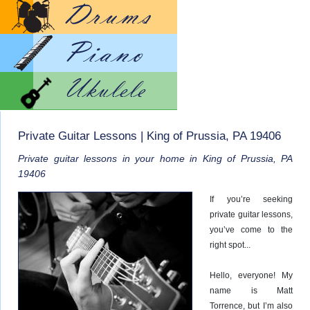
Lesso
Lesso
Lesso
Private Guitar Lessons | King of Prussia, PA 19406
Private guitar lessons in your home in King of Prussia, PA
19406
If you’re seeking
private guitar lessons,
you’ve come to the
right spot...
Hello, everyone! My
name is Matt
Torrence, but I’m also