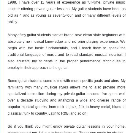
1988. I have over 11 years of experience as full-time, private music
teacher offering private guitar lessons. My guitar students have been as
old as 4 and as young as seventy-four, and of many different levels of
ability.
Many of my guitar students start as brand-new, clean-slate beginners with
absolutely no musical knowledge and no prior playing experience. We
begin with the basic fundamentals, and I teach them to speak the
traditional language of music and to read standard musical notation. I
also educate my students in the proper performance techniques to
employ in their approach to the guitar.
Some guitar students come to me with more specific goals and aims. My
familiarity with many musical styles allows me to also provide more
specialized instruction during my private guitar lessons. I’ve spent well
over a decade studying and analyzing a wide and diverse range of
popular musical genres, from rock to jazz, folk to heavy metal, blues to
classical, funk to country, Latin to R&B, and so on.
So if you think you might enjoy private guitar lessons in your home,
please contact me. I’d love to hear from you. Thank you again for visiting.