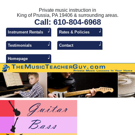
Private music instruction in
King of Prussia, PA 19406 & surrounding areas.
Call: 610-804-6968
Instrument Rentals
Rates & Policies
Testimonials
Contact
Homepage
Lesso
Lesso