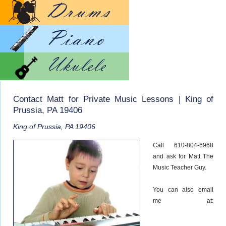
Lesso
Lesso
Lesso
Contact Matt for Private Music Lessons | King of
Prussia, PA 19406
King of Prussia, PA 19406
Call 610-804-6968
and ask for Matt The
Music Teacher Guy.
You can also email
me at: